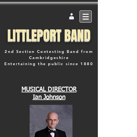
LITTLEPORT BAND
2nd Section Contesting Band from
Cambridgeshire
Entertaining the public since 1880
MUSICAL DIRECTOR
Ian Johnson