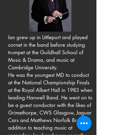
Ian grew up in Littleport and played
cornet in the band before studying
trumpet at the Guildhall School of
Music & Drama, and music at
Cambridge University.
He was the youngest MD to conduct
at the National Championship Finals
at the Royal Albert Hall in 1983 when
leading Hanwell Band. He went on to
be a guest conductor with the likes of
Grimethorpe, CWS Glasgow, Jaguar
Cars and Matthews Norfolk Brass, in
addition to teaching music at