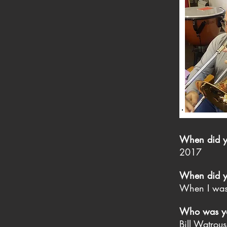
When did you
2017
When did yo
When I wa
Who was you
Bill Watrou