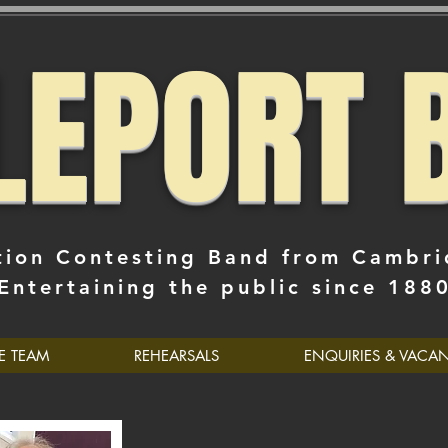
TLEPORT 
tion Contesting Band from Cambri
Entertaining the public since 188
E TEAM
REHEARSALS
ENQUIRIES & VACA