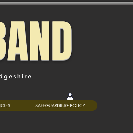
BAND
dgeshire
0
NCIES
SAFEGUARDING POLICY