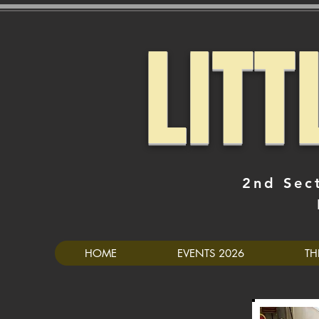
LIT
2nd Sec
HOME
EVENTS 2026
TH