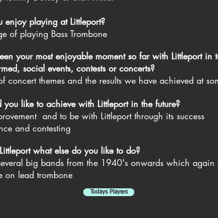
enjoy playing at Littleport?
ge of playing Bass Trombone
en your most enjoyable moment so far with Littleport in t
med, social events, contests or concerts?
 of concert themes and
the results we have achieved at so
ou like to achieve with Littleport in the future?
rovement and to be with Littleport through its success
nce and contesting
ttleport what else do you like to do?
 several big bands from the 1940's onwards which again 
me on lead trombone
Todays Players