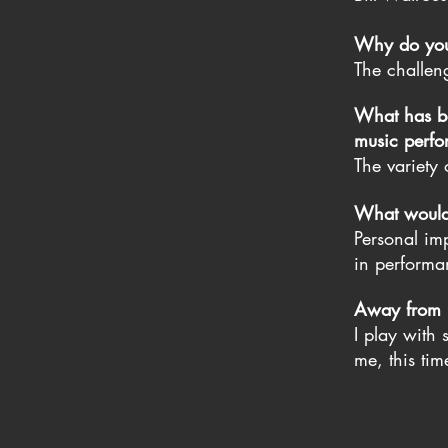
Why do you 
The challen
What has be
music perfor
The variety
What would y
Personal imp
in performa
Away from Li
I play with
me, this ti