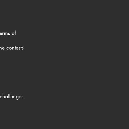
erms of
me contests
challenges