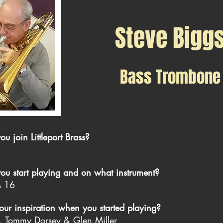
Steve Bigg
Bass Trombone
 join Littleport Brass?
u start playing and on what instrument?
s 16
r inspiration when you started playing?
s, Tommy Dorsey & Glen Miller