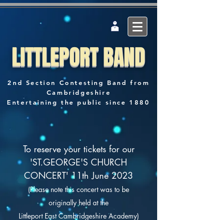
LITTLEPORT BAND
2nd Section Contesting Band from
Cambridgeshire
Entertaining the public since 1880
To reserve your tickets for our
'ST.GEORGE'S CHURCH
CONCERT' 11th June 2023
(Please note this concert was to be
originally
held at the
Littleport East Cambridgeshire Academy)