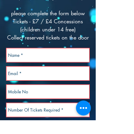
please complete the form below
Tickets - £7 / £4 Concessions
(children under 14 free)
Collect reserved tickets on the door